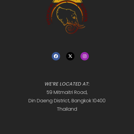
WE’RE LOCATED AT:
59 Mitmaitri Road,
Din Daeng District, Bangkok 10400
Thailand