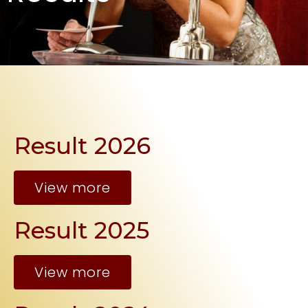
Result 2026
View more
Result 2025
View more