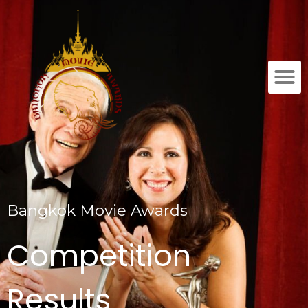
Bangkok Movie Awards
Competition
Results