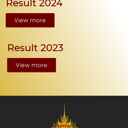
Result 2024
View more
Result 2023
View more